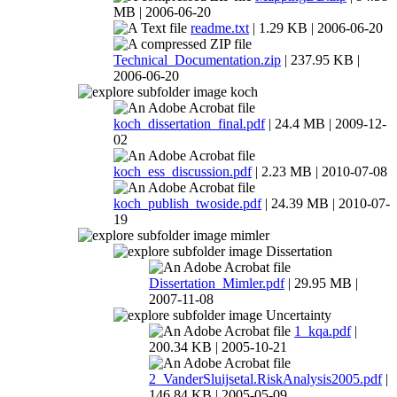
MB | 2006-06-20
readme.txt
| 1.29 KB | 2006-06-20
Technical_Documentation.zip
| 237.95 KB |
2006-06-20
koch
koch_dissertation_final.pdf
| 24.4 MB | 2009-12-
02
koch_ess_discussion.pdf
| 2.23 MB | 2010-07-08
koch_publish_twoside.pdf
| 24.39 MB | 2010-07-
19
mimler
Dissertation
Dissertation_Mimler.pdf
| 29.95 MB |
2007-11-08
Uncertainty
1_kqa.pdf
|
200.34 KB | 2005-10-21
2_VanderSluijsetal.RiskAnalysis2005.pdf
|
146.84 KB | 2005-05-09