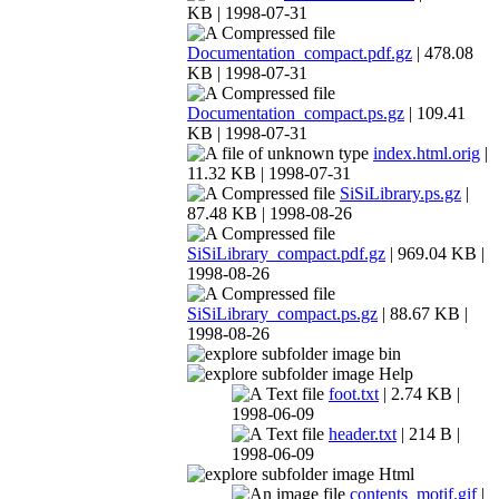
KB | 1998-07-31
Documentation_compact.pdf.gz
| 478.08
KB | 1998-07-31
Documentation_compact.ps.gz
| 109.41
KB | 1998-07-31
index.html.orig
|
11.32 KB | 1998-07-31
SiSiLibrary.ps.gz
|
87.48 KB | 1998-08-26
SiSiLibrary_compact.pdf.gz
| 969.04 KB |
1998-08-26
SiSiLibrary_compact.ps.gz
| 88.67 KB |
1998-08-26
bin
Help
foot.txt
| 2.74 KB |
1998-06-09
header.txt
| 214 B |
1998-06-09
Html
contents_motif.gif
|