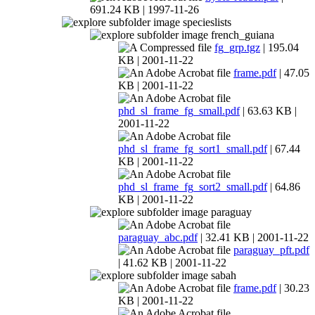
691.24 KB | 1997-11-26
specieslists
french_guiana
fg_grp.tgz
| 195.04
KB | 2001-11-22
frame.pdf
| 47.05
KB | 2001-11-22
phd_sl_frame_fg_small.pdf
| 63.63 KB |
2001-11-22
phd_sl_frame_fg_sort1_small.pdf
| 67.44
KB | 2001-11-22
phd_sl_frame_fg_sort2_small.pdf
| 64.86
KB | 2001-11-22
paraguay
paraguay_abc.pdf
| 32.41 KB | 2001-11-22
paraguay_pft.pdf
| 41.62 KB | 2001-11-22
sabah
frame.pdf
| 30.23
KB | 2001-11-22