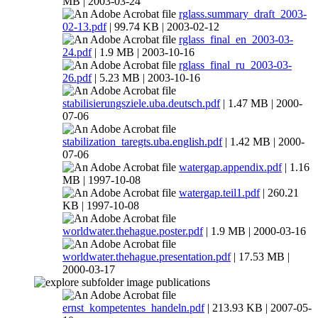
MB | 2003-03-24
rglass.summary_draft_2003-
02-13.pdf
| 99.74 KB | 2003-02-12
rglass_final_en_2003-03-
24.pdf
| 1.9 MB | 2003-10-16
rglass_final_ru_2003-03-
26.pdf
| 5.23 MB | 2003-10-16
stabilisierungsziele.uba.deutsch.pdf
| 1.47 MB | 2000-
07-06
stabilization_taregts.uba.english.pdf
| 1.42 MB | 2000-
07-06
watergap.appendix.pdf
| 1.16
MB | 1997-10-08
watergap.teil1.pdf
| 260.21
KB | 1997-10-08
worldwater.thehague.poster.pdf
| 1.9 MB | 2000-03-16
worldwater.thehague.presentation.pdf
| 17.53 MB |
2000-03-17
publications
ernst_kompetentes_handeln.pdf
| 213.93 KB | 2007-05-