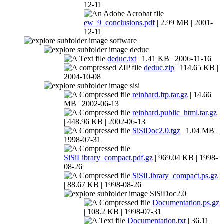
12-11
ew_9_conclusions.pdf
| 2.99 MB | 2001-
12-11
software
deduc
deduc.txt
| 1.41 KB | 2006-11-16
deduc.zip
| 114.65 KB |
2004-10-08
sisi
reinhard.ftp.tar.gz
| 14.66
MB | 2002-06-13
reinhard.public_html.tar.gz
| 448.96 KB | 2002-06-13
SiSiDoc2.0.tgz
| 1.04 MB |
1998-07-31
SiSiLibrary_compact.pdf.gz
| 969.04 KB | 1998-
08-26
SiSiLibrary_compact.ps.gz
| 88.67 KB | 1998-08-26
SiSiDoc2.0
Documentation.ps.gz
| 108.2 KB | 1998-07-31
Documentation.txt
| 36.11