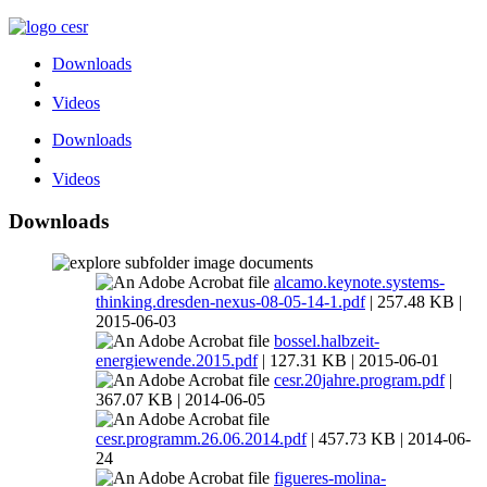
Downloads
Videos
Downloads
Videos
Downloads
documents
alcamo.keynote.systems-
thinking.dresden-nexus-08-05-14-1.pdf
| 257.48 KB |
2015-06-03
bossel.halbzeit-
energiewende.2015.pdf
| 127.31 KB | 2015-06-01
cesr.20jahre.program.pdf
|
367.07 KB | 2014-06-05
cesr.programm.26.06.2014.pdf
| 457.73 KB | 2014-06-
24
figueres-molina-