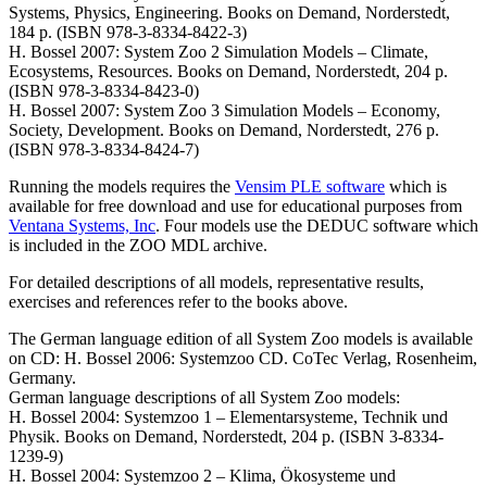
Systems, Physics, Engineering. Books on Demand, Norderstedt,
184 p. (ISBN 978-3-8334-8422-3)
H. Bossel 2007: System Zoo 2 Simulation Models – Climate,
Ecosystems, Resources. Books on Demand, Norderstedt, 204 p.
(ISBN 978-3-8334-8423-0)
H. Bossel 2007: System Zoo 3 Simulation Models – Economy,
Society, Development. Books on Demand, Norderstedt, 276 p.
(ISBN 978-3-8334-8424-7)
Running the models requires the
Vensim PLE software
which is
available for free download and use for educational purposes from
Ventana Systems, Inc
. Four models use the DEDUC software which
is included in the ZOO MDL archive.
For detailed descriptions of all models, representative results,
exercises and references refer to the books above.
The German language edition of all System Zoo models is available
on CD: H. Bossel 2006: Systemzoo CD. CoTec Verlag, Rosenheim,
Germany.
German language descriptions of all System Zoo models:
H. Bossel 2004: Systemzoo 1 – Elementarsysteme, Technik und
Physik. Books on Demand, Norderstedt, 204 p. (ISBN 3-8334-
1239-9)
H. Bossel 2004: Systemzoo 2 – Klima, Ökosysteme und