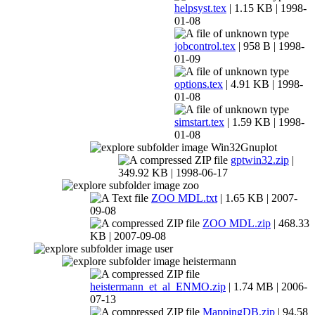
helpsyst.tex
| 1.15 KB | 1998-
01-08
jobcontrol.tex
| 958 B | 1998-
01-09
options.tex
| 4.91 KB | 1998-
01-08
simstart.tex
| 1.59 KB | 1998-
01-08
Win32Gnuplot
gptwin32.zip
|
349.92 KB | 1998-06-17
zoo
ZOO MDL.txt
| 1.65 KB | 2007-
09-08
ZOO MDL.zip
| 468.33
KB | 2007-09-08
user
heistermann
heistermann_et_al_ENMO.zip
| 1.74 MB | 2006-
07-13
MappingDB.zip
| 94.58