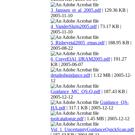
3_Janssen_et_al_2005.pdf
| 129.36 KB |
2005-11-10
4_VanderSluijs2005.pdf
| 73.17 KB |
2005-11-10
5_Risbeyetal2005_emas.pdf
| 188.95 KB |
2005-08-22
6_CrayeEtAl_IJRAM2005.pdf
| 191.27
KB | 2005-06-07
detailedguidance.pdf
| 1.12 MB | 2005-12-
12
Guidance_MC_QS-Q.pdf
| 187.43 KB |
2005-12-12
Guidance_QS-
HA.pdf
| 317.1 KB | 2005-12-12
toolcatalogue.pdf
| 1.45 MB | 2005-12-12
Vol_1_UncertaintyGuidanceQuickScan.pdf
| 187.43 KB | 2004-08-11