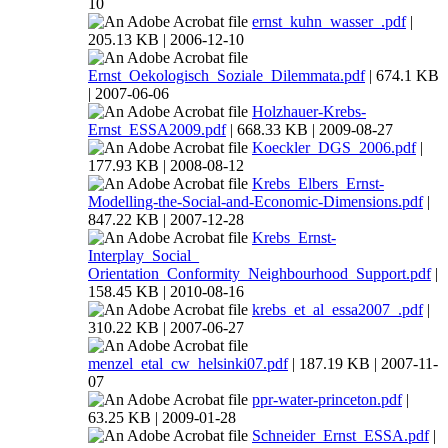
10
ernst_kuhn_wasser_.pdf
|
205.13 KB | 2006-12-10
Ernst_Oekologisch_Soziale_Dilemmata.pdf
| 674.1 KB
| 2007-06-06
Holzhauer-Krebs-
Ernst_ESSA2009.pdf
| 668.33 KB | 2009-08-27
Koeckler_DGS_2006.pdf
|
177.93 KB | 2008-08-12
Krebs_Elbers_Ernst-
Modelling-the-Social-and-Economic-Dimensions.pdf
|
847.22 KB | 2007-12-28
Krebs_Ernst-
Interplay_Social_
Orientation_Conformity_Neighbourhood_Support.pdf
|
158.45 KB | 2010-08-16
krebs_et_al_essa2007_.pdf
|
310.22 KB | 2007-06-27
menzel_etal_cw_helsinki07.pdf
| 187.19 KB | 2007-11-
07
ppr-water-princeton.pdf
|
63.25 KB | 2009-01-28
Schneider_Ernst_ESSA.pdf
|