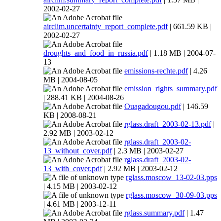
2002-02-27
airclim.uncertainty_report_complete.pdf
| 661.59 KB |
2002-02-27
droughts_and_food_in_russia.pdf
| 1.18 MB | 2004-07-
13
emissions-rechte.pdf
| 4.26
MB | 2004-08-05
emission_rights_summary.pdf
| 288.41 KB | 2004-08-26
Ouagadougou.pdf
| 146.59
KB | 2008-08-21
rglass.draft_2003-02-13.pdf
|
2.92 MB | 2003-02-12
rglass.draft_2003-02-
13_without_cover.pdf
| 2.3 MB | 2003-02-27
rglass.draft_2003-02-
13_with_cover.pdf
| 2.92 MB | 2003-02-12
rglass.moscow_13-02-03.pps
| 4.15 MB | 2003-02-12
rglass.moscow_30-09-03.pps
| 4.61 MB | 2003-12-11
rglass.summary.pdf
| 1.47