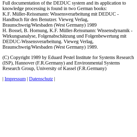
Full documentation of the DEDUC system and its application to
knowledge processing is found in two German books:
K.F. Müller-Reissmann: Wissensverarbeitung mit DEDUC -
Handbuch für den Benutzer. Vieweg Verlag,
Braunschweig/Wiesbaden (West Germany) 1989
H. Bossel, B. Hornung, K.F. Müller-Reissmann: Wissensdynamik -
Wirkungsanalyse, Folgenabschätzung und Folgenbewertung mit
DEDUC-Wissensverarbeitung. Vieweg Verlag,
Braunschweig/Wiesbaden (West Germany) 1989.
(C) Copyright 1989 by Eduard Pestel Institute for Systems Research
(ISP), Hannover (F.R.Germany) and Environmental Systems
Research Group, University of Kassel (F.R.Germany)
|
Impressum
|
Datenschutz
|