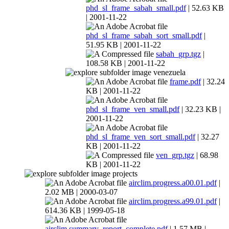
phd_sl_frame_sabah_small.pdf
| 52.63 KB
| 2001-11-22
phd_sl_frame_sabah_sort_small.pdf
|
51.95 KB | 2001-11-22
sabah_grp.tgz
|
108.58 KB | 2001-11-22
venezuela
frame.pdf
| 32.24
KB | 2001-11-22
phd_sl_frame_ven_small.pdf
| 32.23 KB |
2001-11-22
phd_sl_frame_ven_sort_small.pdf
| 32.27
KB | 2001-11-22
ven_grp.tgz
| 68.98
KB | 2001-11-22
projects
airclim.progress.a00.01.pdf
|
2.02 MB | 2000-03-07
airclim.progress.a99.01.pdf
|
614.36 KB | 1999-05-18
airclim.summary_report_complete.pdf
| 1.57 MB |