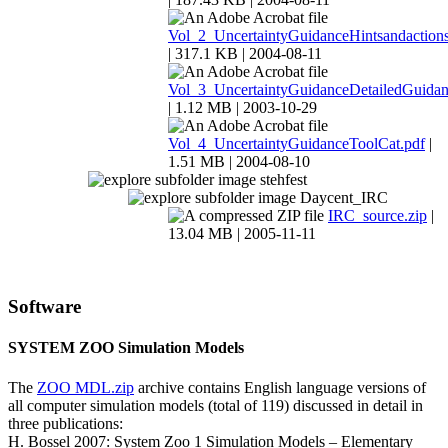
Vol_2_UncertaintyGuidanceHintsandactions
| 317.1 KB | 2004-08-11
Vol_3_UncertaintyGuidanceDetailedGuidan
| 1.12 MB | 2003-10-29
Vol_4_UncertaintyGuidanceToolCat.pdf
|
1.51 MB | 2004-08-10
stehfest
Daycent_IRC
IRC_source.zip
|
13.04 MB | 2005-11-11
Software
SYSTEM ZOO Simulation Models
The
ZOO MDL.zip
archive contains English language versions of
all computer simulation models (total of 119) discussed in detail in
three publications:
H. Bossel 2007: System Zoo 1 Simulation Models – Elementary