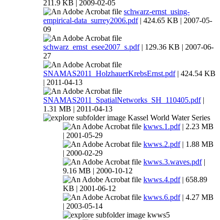
211.9 KB | 2009-02-05
schwarz-ernst_using-
empirical-data_surrey2006.pdf
| 424.65 KB | 2007-05-
09
schwarz_ernst_esee2007_s.pdf
| 129.36 KB | 2007-06-
27
SNAMAS2011_HolzhauerKrebsErnst.pdf
| 424.54 KB
| 2011-04-13
SNAMAS2011_SpatialNetworks_SH_110405.pdf
|
1.31 MB | 2011-04-13
Kassel World Water Series
kwws.1.pdf
| 2.23 MB
| 2001-05-29
kwws.2.pdf
| 1.88 MB
| 2000-02-29
kwws.3.waves.pdf
|
9.16 MB | 2000-10-12
kwws.4.pdf
| 658.89
KB | 2001-06-12
kwws.6.pdf
| 4.27 MB
| 2003-05-14
kwws5