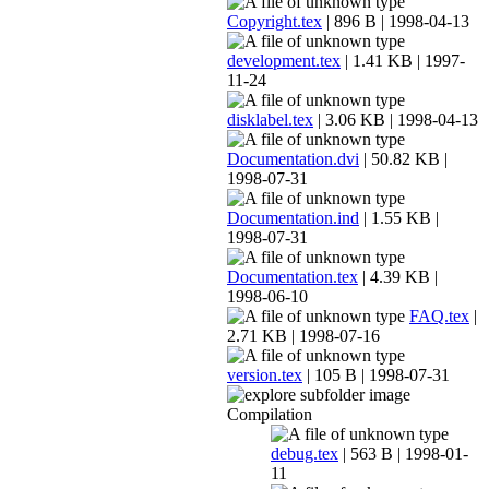
Copyright.tex
| 896 B | 1998-04-13
development.tex
| 1.41 KB | 1997-
11-24
disklabel.tex
| 3.06 KB | 1998-04-13
Documentation.dvi
| 50.82 KB |
1998-07-31
Documentation.ind
| 1.55 KB |
1998-07-31
Documentation.tex
| 4.39 KB |
1998-06-10
FAQ.tex
|
2.71 KB | 1998-07-16
version.tex
| 105 B | 1998-07-31
Compilation
debug.tex
| 563 B | 1998-01-
11