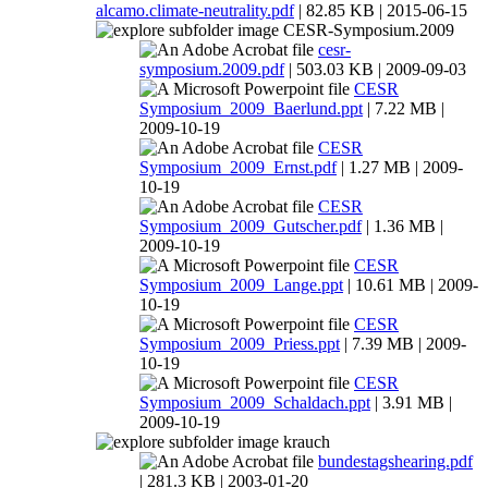
alcamo.climate-neutrality.pdf
| 82.85 KB | 2015-06-15
CESR-Symposium.2009
cesr-
symposium.2009.pdf
| 503.03 KB | 2009-09-03
CESR
Symposium_2009_Baerlund.ppt
| 7.22 MB |
2009-10-19
CESR
Symposium_2009_Ernst.pdf
| 1.27 MB | 2009-
10-19
CESR
Symposium_2009_Gutscher.pdf
| 1.36 MB |
2009-10-19
CESR
Symposium_2009_Lange.ppt
| 10.61 MB | 2009-
10-19
CESR
Symposium_2009_Priess.ppt
| 7.39 MB | 2009-
10-19
CESR
Symposium_2009_Schaldach.ppt
| 3.91 MB |
2009-10-19
krauch
bundestagshearing.pdf
| 281.3 KB | 2003-01-20