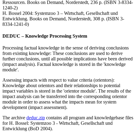
Ressourcen. Books on Demand, Norderstedt, 236 p. (ISBN 3-8334-
1240-2)
H. Bossel 2004: Systemzoo 3 – Wirtschaft, Gesellschaft und
Entwicklung. Books on Demand, Norderstedt, 308 p. (ISBN 3-
8334-1241-0)
DEDUC – Knowledge Processing System
Processing factual knowledge in the sense of deriving conclusions
from existing knowledge: These conclusions are used to derive
further conclusions, until all possible implications have been derived
(impact analysis). Factual knowledge is stored in the 'knowledge
module'.
Assessing impacts with respect to value criteria (orientors):
Knowledge about orientors and their relationships to potential
impact variables is stored in the 'orientor module'. The results of the
impact analysis can be transferred into the corresponding orientor
module in order to assess what the impacts mean for system
development (impact assessment).
The archive
deduc.zip
contains all program and knowledgebase files
for H. Bossel: Systemzoo 3 - Wirtschaft, Gesellschaft und
Entwicklung (BoD 2004).