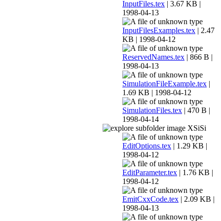
InputFiles.tex
| 3.67 KB |
1998-04-13
InputFilesExamples.tex
| 2.47
KB | 1998-04-12
ReservedNames.tex
| 866 B |
1998-04-13
SimulationFileExample.tex
|
1.69 KB | 1998-04-12
SimulationFiles.tex
| 470 B |
1998-04-14
XSiSi
EditOptions.tex
| 1.29 KB |
1998-04-12
EditParameter.tex
| 1.76 KB |
1998-04-12
EmitCxxCode.tex
| 2.09 KB |
1998-04-13