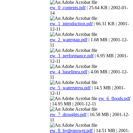
ew_0_contents.pdf
| 25.64 KB | 2002-01-
14
ew_1_introduction.pdf
| 66.31 KB | 2001-
12-11
ew_2_watergap.pdf
| 1.68 MB | 2001-12-
11
ew_3_performance.pdf
| 6.95 MB | 2001-
12-11
ew_4_baselinea.pdf
| 4.06 MB | 2001-12-
11
ew_5_waterstress.pdf
| 14.5 MB | 2001-
12-11
ew_6_floods.pdf
| 14.95 MB | 2001-12-11
ew_7_droughts.pdf
| 16.58 MB | 2001-12-
11
ew_8_hydropower.pdf
| 14.51 MB | 2001-