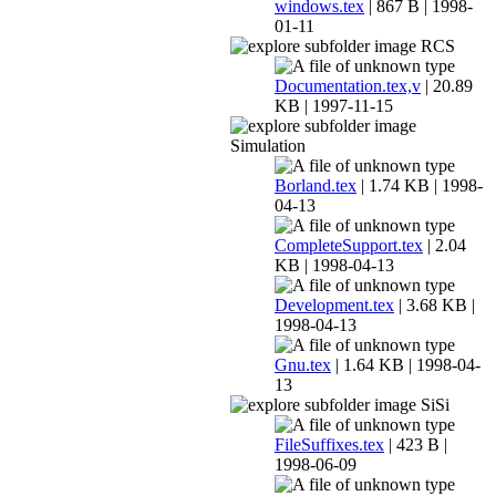
windows.tex
| 867 B | 1998-
01-11
RCS
Documentation.tex,v
| 20.89
KB | 1997-11-15
Simulation
Borland.tex
| 1.74 KB | 1998-
04-13
CompleteSupport.tex
| 2.04
KB | 1998-04-13
Development.tex
| 3.68 KB |
1998-04-13
Gnu.tex
| 1.64 KB | 1998-04-
13
SiSi
FileSuffixes.tex
| 423 B |
1998-06-09