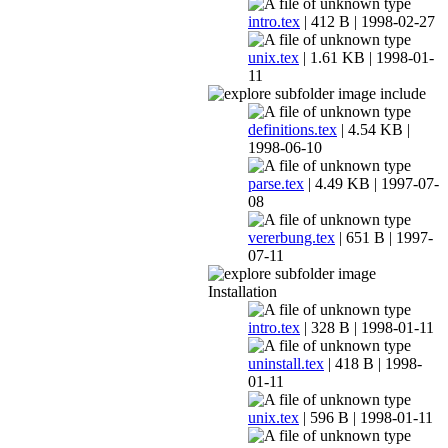
intro.tex
| 412 B | 1998-02-27
unix.tex
| 1.61 KB | 1998-01-
11
include
definitions.tex
| 4.54 KB |
1998-06-10
parse.tex
| 4.49 KB | 1997-07-
08
vererbung.tex
| 651 B | 1997-
07-11
Installation
intro.tex
| 328 B | 1998-01-11
uninstall.tex
| 418 B | 1998-
01-11
unix.tex
| 596 B | 1998-01-11