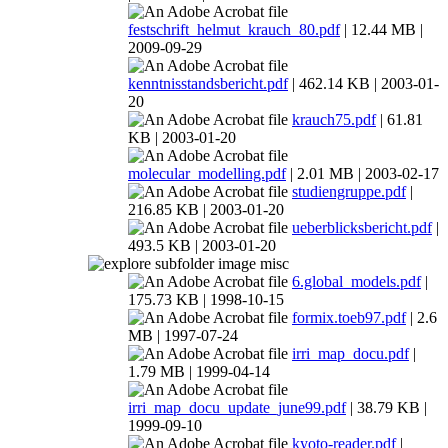
festschrift_helmut_krauch_80.pdf
| 12.44 MB |
2009-09-29
kenntnisstandsbericht.pdf
| 462.14 KB | 2003-01-
20
krauch75.pdf
| 61.81
KB | 2003-01-20
molecular_modelling.pdf
| 2.01 MB | 2003-02-17
studiengruppe.pdf
|
216.85 KB | 2003-01-20
ueberblicksbericht.pdf
|
493.5 KB | 2003-01-20
misc
6.global_models.pdf
|
175.73 KB | 1998-10-15
formix.toeb97.pdf
| 2.6
MB | 1997-07-24
irri_map_docu.pdf
|
1.79 MB | 1999-04-14
irri_map_docu_update_june99.pdf
| 38.79 KB |
1999-09-10
kyoto-reader.pdf
|