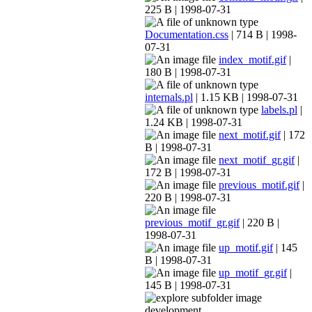
225 B | 1998-07-31
Documentation.css
| 714 B | 1998-
07-31
index_motif.gif
|
180 B | 1998-07-31
internals.pl
| 1.15 KB | 1998-07-31
labels.pl
|
1.24 KB | 1998-07-31
next_motif.gif
| 172
B | 1998-07-31
next_motif_gr.gif
|
172 B | 1998-07-31
previous_motif.gif
|
220 B | 1998-07-31
previous_motif_gr.gif
| 220 B |
1998-07-31
up_motif.gif
| 145
B | 1998-07-31
up_motif_gr.gif
|
145 B | 1998-07-31
development