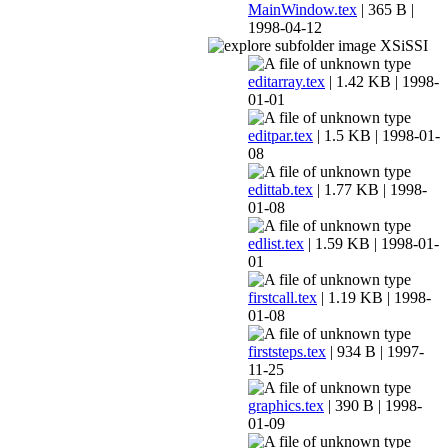
MainWindow.tex
| 365 B |
1998-04-12
XSiSSI
editarray.tex
| 1.42 KB | 1998-
01-01
editpar.tex
| 1.5 KB | 1998-01-
08
edittab.tex
| 1.77 KB | 1998-
01-08
edlist.tex
| 1.59 KB | 1998-01-
01
firstcall.tex
| 1.19 KB | 1998-
01-08
firststeps.tex
| 934 B | 1997-
11-25
graphics.tex
| 390 B | 1998-
01-09