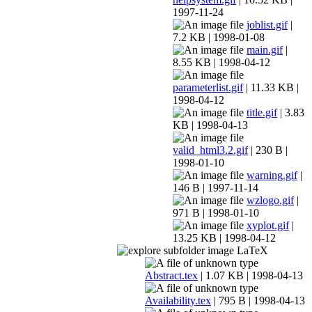
1997-11-24
joblist.gif
|
7.2 KB | 1998-01-08
main.gif
|
8.55 KB | 1998-04-12
parameterlist.gif
| 11.33 KB |
1998-04-12
title.gif
| 3.83
KB | 1998-04-13
valid_html3.2.gif
| 230 B |
1998-01-10
warning.gif
|
146 B | 1997-11-14
wzlogo.gif
|
971 B | 1998-01-10
xyplot.gif
|
13.25 KB | 1998-04-12
LaTeX
Abstract.tex
| 1.07 KB | 1998-04-13
Availability.tex
| 795 B | 1998-04-13