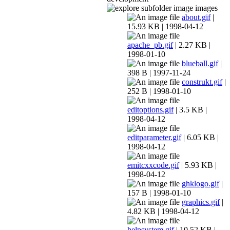
images
about.gif
|
15.93 KB | 1998-04-12
apache_pb.gif
| 2.27 KB |
1998-01-10
blueball.gif
|
398 B | 1997-11-24
construkt.gif
|
252 B | 1998-01-10
editoptions.gif
| 3.5 KB |
1998-04-12
editparameter.gif
| 6.05 KB |
1998-04-12
emitcxxcode.gif
| 5.93 KB |
1998-04-12
ghklogo.gif
|
157 B | 1998-01-10
graphics.gif
|
4.82 KB | 1998-04-12
helpsystem.gif
| 10.52 KB |